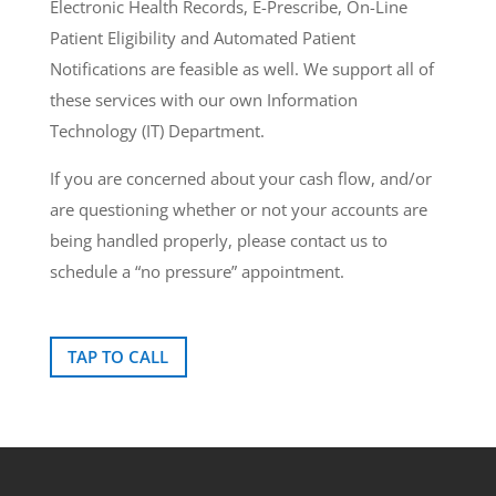
Electronic Health Records, E-Prescribe, On-Line
Patient Eligibility and Automated Patient
Notifications are feasible as well. We support all of
these services with our own Information
Technology (IT) Department.
If you are concerned about your cash flow, and/or
are questioning whether or not your accounts are
being handled properly, please contact us to
schedule a “no pressure” appointment.
TAP TO CALL