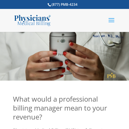
(877) PMB-4234
What would a professional
billing manager mean to your
revenue?