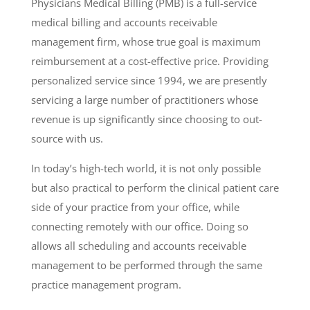
Physicians Medical Billing (PMB) is a full-service
medical billing and accounts receivable
management firm, whose true goal is maximum
reimbursement at a cost-effective price. Providing
personalized service since 1994, we are presently
servicing a large number of practitioners whose
revenue is up significantly since choosing to out-
source with us.
In today’s high-tech world, it is not only possible
but also practical to perform the clinical patient care
side of your practice from your office, while
connecting remotely with our office. Doing so
allows all scheduling and accounts receivable
management to be performed through the same
practice management program.