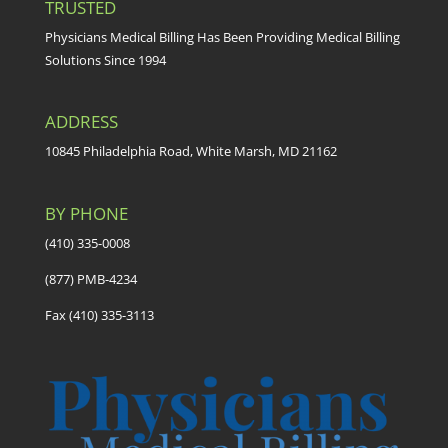
TRUSTED
Physicians Medical Billing Has Been Providing Medical Billing
Solutions Since 1994
ADDRESS
10845 Philadelphia Road, White Marsh, MD 21162
BY PHONE
(410) 335-0008
(877) PMB-4234
Fax (410) 335-3113